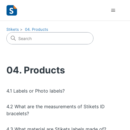
Stikets
04. Products
04. Products
4.1 Labels or Photo labels?
4.2 What are the measurements of Stikets ID
bracelets?
4.3 What material are Stikets labels made of?