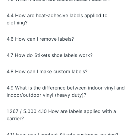
4.4 How are heat-adhesive labels applied to
clothing?
4.6 How can I remove labels?
4.7 How do Stikets shoe labels work?
4.8 How can I make custom labels?
4.9 What is the difference between indoor vinyl and
indoor/outdoor vinyl (heavy duty)?
1.267 / 5.000 4.10 How are labels applied with a
carrier?
4.11 How can I contact Stikets customer service?