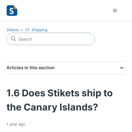
Stikets
01. Shipping
Articles in this section
1.6 Does Stikets ship to
the Canary Islands?
1 year ago