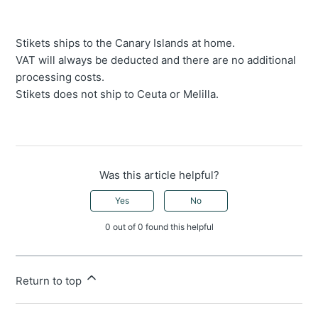
Stikets ships to the Canary Islands at home.
VAT will always be deducted and there are no additional
processing costs.
Stikets does not ship to Ceuta or Melilla.
Was this article helpful?
Yes
No
0 out of 0 found this helpful
Return to top