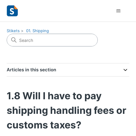
Stikets
01. Shipping
Articles in this section
1.8 Will I have to pay
shipping handling fees or
customs taxes?