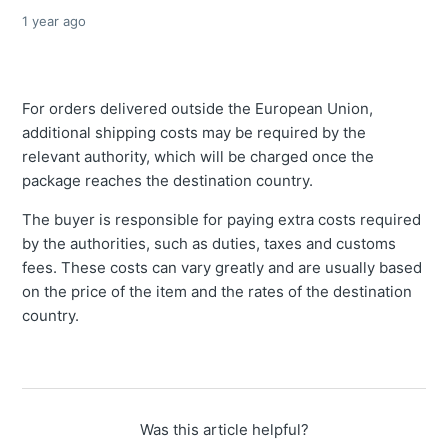
1 year ago
For orders delivered outside the European Union,
additional shipping costs may be required by the
relevant authority, which will be charged once the
package reaches the destination country.
The buyer is responsible for paying extra costs required
by the authorities, such as duties, taxes and customs
fees. These costs can vary greatly and are usually based
on the price of the item and the rates of the destination
country.
Was this article helpful?