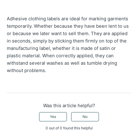
Adhesive clothing labels are ideal for marking garments
temporarily. Whether because they have been lent to us
or because we later want to sell them. They are applied
in seconds, simply by sticking them firmly on top of the
manufacturing label, whether it is made of satin or
plastic material. When correctly applied, they can
withstand several washes as well as tumble drying
without problems.
Was this article helpful?
Yes
No
0 out of 0 found this helpful