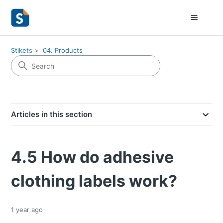
Stikets
04. Products
Articles in this section
4.5 How do adhesive
clothing labels work?
1 year ago