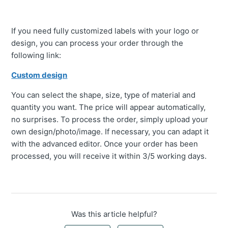
If you need fully customized labels with your logo or
design, you can process your order through the
following link:
Custom design
You can select the shape, size, type of material and
quantity you want. The price will appear automatically,
no surprises. To process the order, simply upload your
own design/photo/image. If necessary, you can adapt it
with the advanced editor. Once your order has been
processed, you will receive it within 3/5 working days.
Was this article helpful?