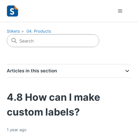
Stikets
04. Products
Articles in this section
4.8 How can I make
custom labels?
1 year ago