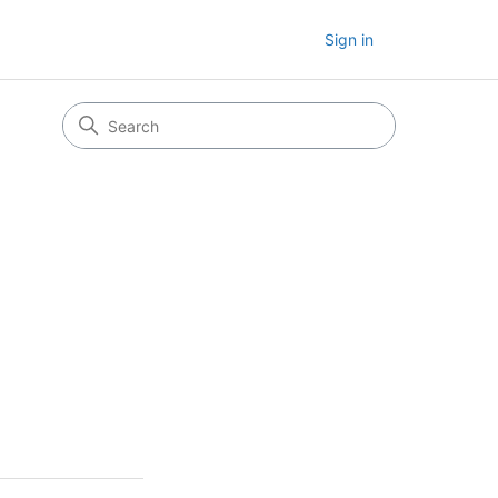
Sign in