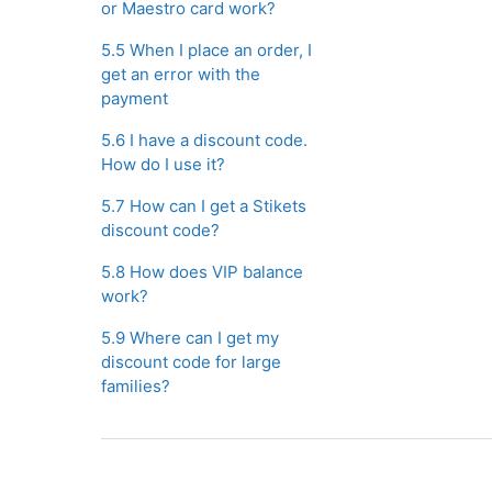
or Maestro card work?
5.5 When I place an order, I
get an error with the
payment
5.6 I have a discount code.
How do I use it?
5.7 How can I get a Stikets
discount code?
5.8 How does VIP balance
work?
5.9 Where can I get my
discount code for large
families?