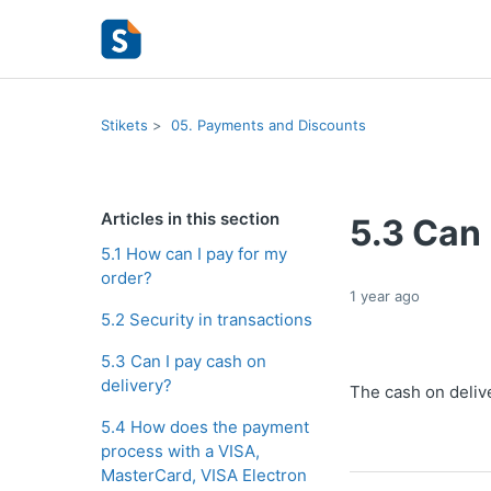
Stikets
05. Payments and Discounts
Articles in this section
5.3 Can 
5.1 How can I pay for my
order?
1 year ago
5.2 Security in transactions
5.3 Can I pay cash on
delivery?
The cash on delive
5.4 How does the payment
process with a VISA,
MasterCard, VISA Electron