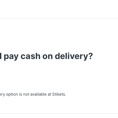
I pay cash on delivery?
ry option is not available at Stikets.