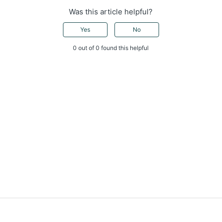
Was this article helpful?
Yes
No
0 out of 0 found this helpful