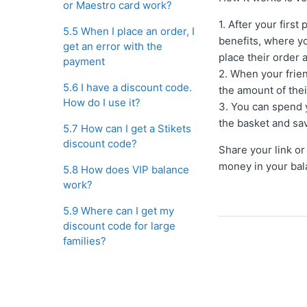
or Maestro card work?
1. After your firs
5.5 When I place an order, I
benefits, where yo
get an error with the
place their order 
payment
2. When your frie
5.6 I have a discount code.
the amount of thei
How do I use it?
3. You can spend 
the basket and sa
5.7 How can I get a Stikets
discount code?
Share your link or
money in your bal
5.8 How does VIP balance
work?
5.9 Where can I get my
discount code for large
families?