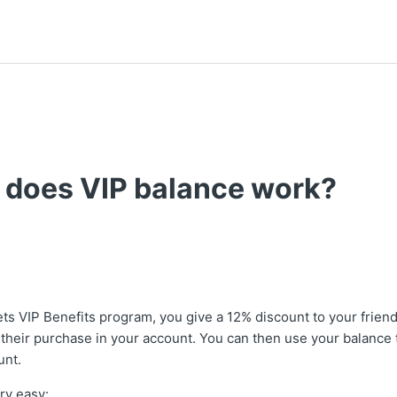
 does VIP balance work?
ets VIP Benefits program, you give a 12% discount to your frie
 their purchase in your account. You can then use your balance 
unt.
ry easy: