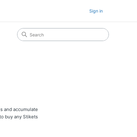
Sign in
nds and accumulate
to buy any Stikets