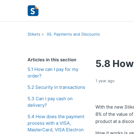
Stikets
05. Payments and Discounts
Articles in this section
5.8 How
5.1 How can I pay for my
order?
1 year ago
5.2 Security in transactions
5.3 Can I pay cash on
delivery?
With the new Stik
8% of the value of
5.4 How does the payment
product at a disco
process with a VISA,
MasterCard, VISA Electron
How it works is ve