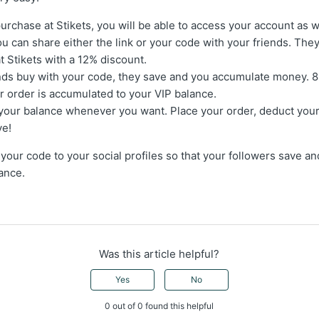
t purchase at Stikets, you will be able to access your account as 
u can share either the link or your code with your friends. They 
at Stikets with a 12% discount.
nds buy with your code, they save and you accumulate money. 8
r order is accumulated to your VIP balance.
your balance whenever you want. Place your order, deduct your
ve!
 your code to your social profiles so that your followers save 
ance.
Was this article helpful?
Yes
No
0 out of 0 found this helpful