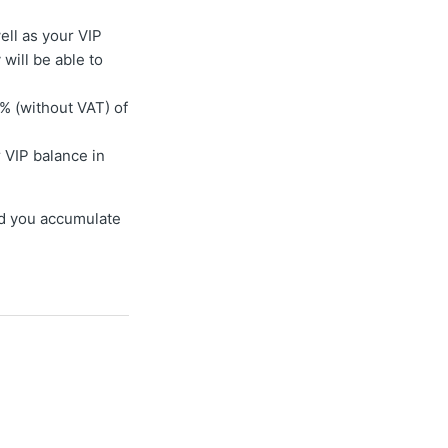
well as your VIP
will be able to
% (without VAT) of
 VIP balance in
and you accumulate